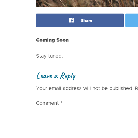
Share
Coming Soon
Stay tuned.
Leave a Reply
Your email address will not be published.
R
Comment
*