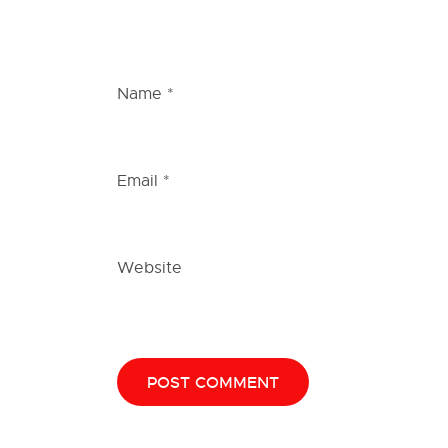
Name
*
Email
*
Website