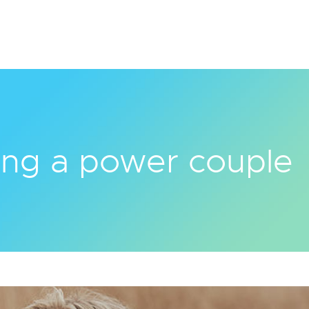
ng a power couple