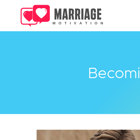
Becomi