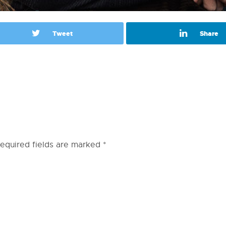
Tweet
Share
equired fields are marked
*